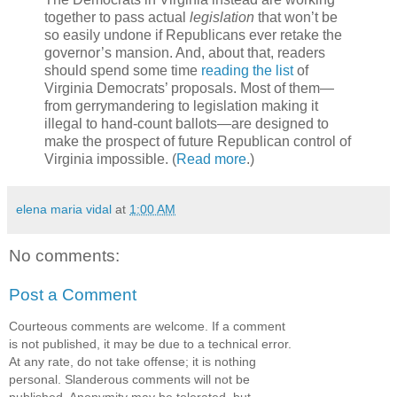
together to pass actual
legislation
that won’t be
so easily undone if Republicans ever retake the
governor’s mansion. And, about that, readers
should spend some time
reading the list
of
Virginia Democrats’ proposals. Most of them—
from gerrymandering to legislation making it
illegal to hand-count ballots—are designed to
make the prospect of future Republican control of
Virginia impossible. (
Read more
.)
elena maria vidal
at
1:00 AM
No comments:
Post a Comment
Courteous comments are welcome. If a comment
is not published, it may be due to a technical error.
At any rate, do not take offense; it is nothing
personal. Slanderous comments will not be