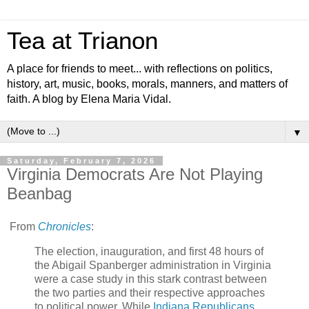
Tea at Trianon
A place for friends to meet... with reflections on politics,
history, art, music, books, morals, manners, and matters of
faith. A blog by Elena Maria Vidal.
▼
Saturday, February 7, 2026
Virginia Democrats Are Not Playing
Beanbag
From
Chronicles
:
The election, inauguration, and first 48 hours of
the Abigail Spanberger administration in Virginia
were a case study in this stark contrast between
the two parties and their respective approaches
to political power. While
Indiana Republicans