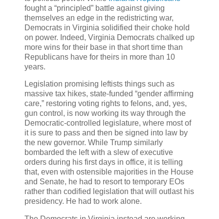
fought a “principled” battle against giving
themselves an edge in the redistricting war,
Democrats in Virginia solidified their choke hold
on power. Indeed, Virginia Democrats chalked up
more wins for their base in that short time than
Republicans have for theirs in more than 10
years.
Legislation promising leftists things such as
massive tax hikes, state-funded “gender affirming
care,” restoring voting rights to felons, and, yes,
gun control, is now working its way through the
Democratic-controlled legislature, where most of
it is sure to pass and then be signed into law by
the new governor. While Trump similarly
bombarded the left with a slew of executive
orders during his first days in office, it is telling
that, even with ostensible majorities in the House
and Senate, he had to resort to temporary EOs
rather than codified legislation that will outlast his
presidency. He had to work alone.
The Democrats in Virginia instead are working