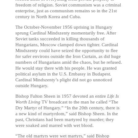
freedom of religion. Soviet communism was a criminal
enterprise, just as communism remains so in the 21st
century in North Korea and Cuba.
The October-November 1956 uprising in Hungary
sprung Cardinal Mindszenty momentarily free. After
Soviet tanks succeeded in killing thousands of
Hungarians, Moscow clamped down tighter. Cardinal
Mindszenty could have seized the opportunity to flee
for safer environs outside the Iron Curtain, as did huge
numbers of Hungarians amid the chaos, but he refused.
He would stay there with his people. He was granted
political asylum in the U.S. Embassy in Budapest.
Cardinal Mindszenty’s plight did not go unnoticed
outside Hungary.
Bishop Fulton Sheen in 1957 devoted an entire
Life Is
Worth Living
TV broadcast to the man he called “The
Dry Martyr of Hungary.” “In the 20th century, there is
a new kind of martyrdom,” said Bishop Sheen. In the
past, Christians had been martyred by murder; they
were soaked and marred with wet blood.
“The old martyrs were wet martyrs,” said Bishop