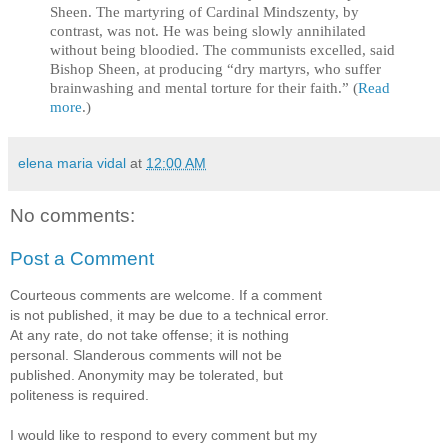
Sheen. The martyring of Cardinal Mindszenty, by
contrast, was not. He was being slowly annihilated
without being bloodied. The communists excelled, said
Bishop Sheen, at producing “dry martyrs, who suffer
brainwashing and mental torture for their faith.” (
Read
more
.)
elena maria vidal
at
12:00 AM
No comments:
Post a Comment
Courteous comments are welcome. If a comment
is not published, it may be due to a technical error.
At any rate, do not take offense; it is nothing
personal. Slanderous comments will not be
published. Anonymity may be tolerated, but
politeness is required.
I would like to respond to every comment but my