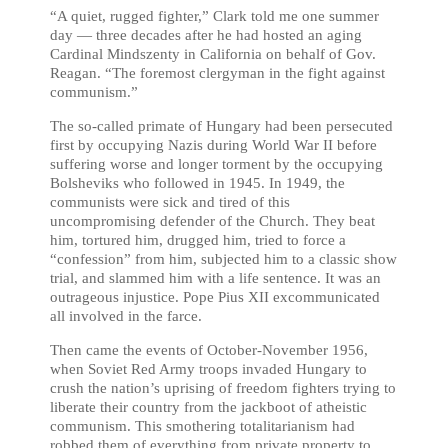
“A quiet, rugged fighter,” Clark told me one summer
day — three decades after he had hosted an aging
Cardinal Mindszenty in California on behalf of Gov.
Reagan. “The foremost clergyman in the fight against
communism.”
The so-called primate of Hungary had been persecuted
first by occupying Nazis during World War II before
suffering worse and longer torment by the occupying
Bolsheviks who followed in 1945. In 1949, the
communists were sick and tired of this
uncompromising defender of the Church. They beat
him, tortured him, drugged him, tried to force a
“confession” from him, subjected him to a classic show
trial, and slammed him with a life sentence. It was an
outrageous injustice. Pope Pius XII excommunicated
all involved in the farce.
Then came the events of October-November 1956,
when Soviet Red Army troops invaded Hungary to
crush the nation’s uprising of freedom fighters trying to
liberate their country from the jackboot of atheistic
communism. This smothering totalitarianism had
robbed them of everything from private property to