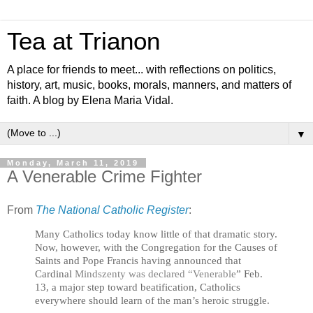
Tea at Trianon
A place for friends to meet... with reflections on politics,
history, art, music, books, morals, manners, and matters of
faith. A blog by Elena Maria Vidal.
▼
Monday, March 11, 2019
A Venerable Crime Fighter
From
The National Catholic Register
:
Many Catholics today know little of that dramatic story.
Now, however, with the Congregation for the Causes of
Saints and Pope Francis having announced that
Cardinal
Mindszenty was declared “Venerable
” Feb.
13, a major step toward beatification, Catholics
everywhere should learn of the man’s heroic struggle.