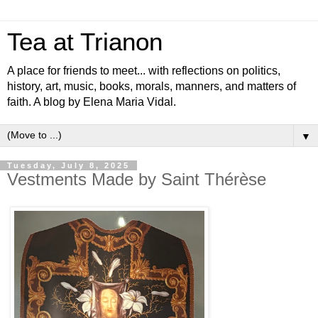
Tea at Trianon
A place for friends to meet... with reflections on politics,
history, art, music, books, morals, manners, and matters of
faith. A blog by Elena Maria Vidal.
▼
Tuesday, July 8, 2025
Vestments Made by Saint Thérèse