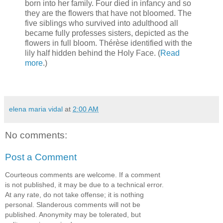
born into her family. Four died in infancy and so
they are the flowers that have not bloomed. The
five siblings who survived into adulthood all
became fully professes sisters, depicted as the
flowers in full bloom. Thérèse identified with the
lily half hidden behind the Holy Face. (
Read
more
.)
elena maria vidal
at
2:00 AM
No comments:
Post a Comment
Courteous comments are welcome. If a comment
is not published, it may be due to a technical error.
At any rate, do not take offense; it is nothing
personal. Slanderous comments will not be
published. Anonymity may be tolerated, but