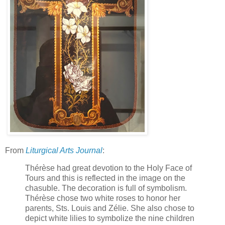
From
Liturgical Arts Journal
:
Thérèse had great devotion to the Holy Face of
Tours and this is reflected in the image on the
chasuble. The decoration is full of symbolism.
Thérèse chose two white roses to honor her
parents, Sts. Louis and Zélie. She also chose to
depict white lilies to symbolize the nine children