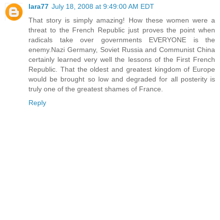
lara77
July 18, 2008 at 9:49:00 AM EDT
That story is simply amazing! How these women were a
threat to the French Republic just proves the point when
radicals take over governments EVERYONE is the
enemy.Nazi Germany, Soviet Russia and Communist China
certainly learned very well the lessons of the First French
Republic. That the oldest and greatest kingdom of Europe
would be brought so low and degraded for all posterity is
truly one of the greatest shames of France.
Reply