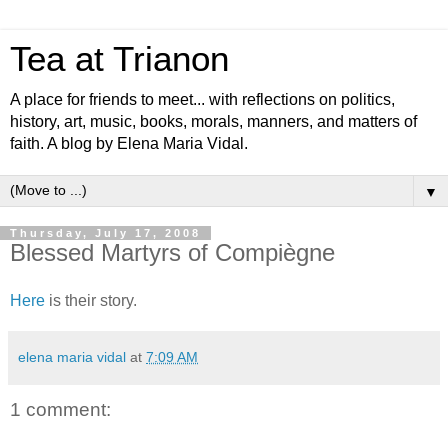
Tea at Trianon
A place for friends to meet... with reflections on politics,
history, art, music, books, morals, manners, and matters of
faith. A blog by Elena Maria Vidal.
▼
Thursday, July 17, 2008
Blessed Martyrs of Compiègne
Here
is their story.
elena maria vidal
at
7:09 AM
1 comment: