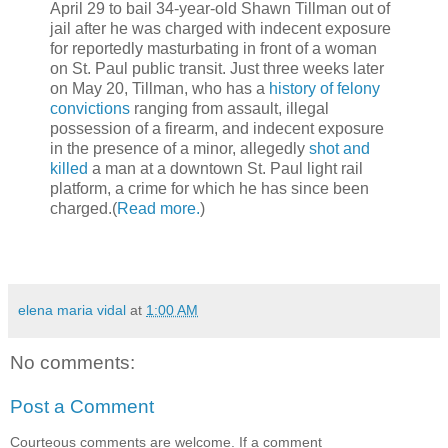
April 29 to bail 34-year-old Shawn Tillman out of
jail after he was charged with indecent exposure
for reportedly masturbating in front of a woman
on St. Paul public transit. Just three weeks later
on May 20, Tillman, who has a
history of felony
convictions
ranging from assault, illegal
possession of a firearm, and indecent exposure
in the presence of a minor, allegedly
shot and
killed
a man at a downtown St. Paul light rail
platform, a crime for which he has since been
charged.(
Read more.
)
elena maria vidal
at
1:00 AM
No comments:
Post a Comment
Courteous comments are welcome. If a comment