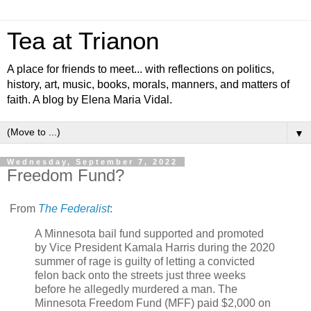
Tea at Trianon
A place for friends to meet... with reflections on politics,
history, art, music, books, morals, manners, and matters of
faith. A blog by Elena Maria Vidal.
▼
Wednesday, September 7, 2022
Freedom Fund?
From
The Federalist
:
A Minnesota bail fund supported and promoted
by Vice President Kamala Harris during the 2020
summer of rage is guilty of letting a convicted
felon back onto the streets just three weeks
before he allegedly murdered a man. The
Minnesota Freedom Fund (MFF) paid $2,000 on