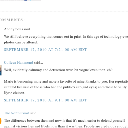
COMMENTS:
Anonymous said...
We still believe everything that comes out in print. In this age of technology ev
photos can be altered.
SEPTEMBER 17, 2010 AT 7:21:00 AM EDT
Colleen Hammond
said...
Well, evidently calumny and detraction were 'en vogue' even then, eh?
Marie is becoming more and more a favorite of mine, thanks to you. Her reputat
suffered because of those who had the public's ear (and eyes) and chose to vilify 
Kyrie eleison.
SEPTEMBER 17, 2010 AT 9:11:00 AM EDT
The North Coast
said...
The difference between then and now is that it's much easier to defend yourself
against vicious lies and libels now than it was then. People are credulous enoug