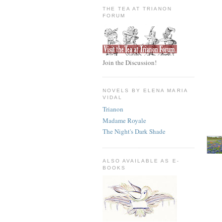
THE TEA AT TRIANON
FORUM
Join the Discussion!
NOVELS BY ELENA MARIA
VIDAL
Trianon
Madame Royale
The Night's Dark Shade
ALSO AVAILABLE AS E-
BOOKS