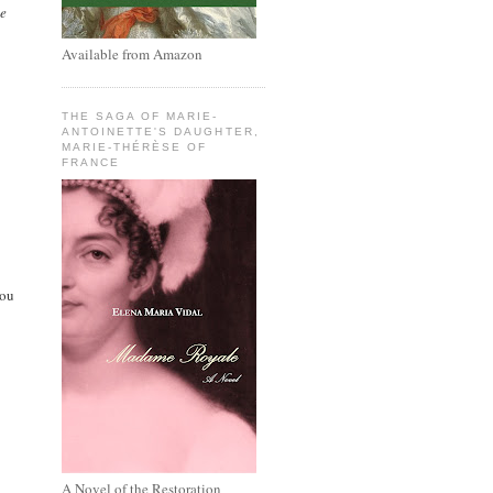
he
Available from Amazon
THE SAGA OF MARIE-
ANTOINETTE'S DAUGHTER,
MARIE-THÉRÈSE OF
FRANCE
you
A Novel of the Restoration