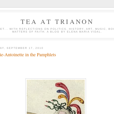
TEA AT TRIANON
ET... WITH REFLECTIONS ON POLITICS, HISTORY, ART, MUSIC, B
MATTERS OF FAITH. A BLOG BY ELENA MARIA VIDAL.
DAY, SEPTEMBER 17, 2010
e-Antoinette in the Pamphlets