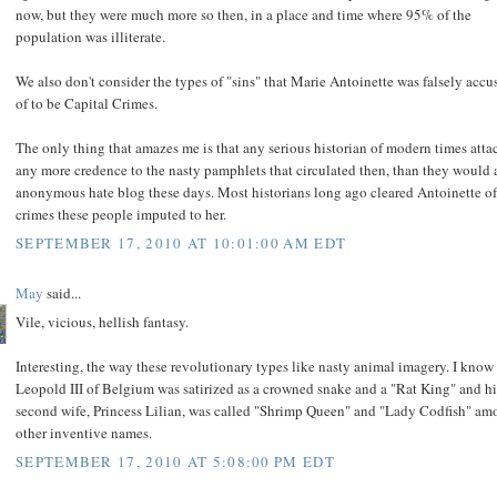
now, but they were much more so then, in a place and time where 95% of the
population was illiterate.
We also don't consider the types of "sins" that Marie Antoinette was falsely accu
of to be Capital Crimes.
The only thing that amazes me is that any serious historian of modern times atta
any more credence to the nasty pamphlets that circulated then, than they would 
anonymous hate blog these days. Most historians long ago cleared Antoinette of
crimes these people imputed to her.
SEPTEMBER 17, 2010 AT 10:01:00 AM EDT
May
said...
Vile, vicious, hellish fantasy.
Interesting, the way these revolutionary types like nasty animal imagery. I know 
Leopold III of Belgium was satirized as a crowned snake and a "Rat King" and hi
second wife, Princess Lilian, was called "Shrimp Queen" and "Lady Codfish" a
other inventive names.
SEPTEMBER 17, 2010 AT 5:08:00 PM EDT