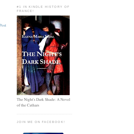
#1 IN KINDLE HISTORY OF
FRANCE!
Post
The Night's Dark Shade: A Novel
of the Cathars
JOIN ME ON FACEBOOK!