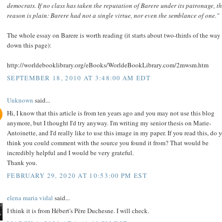
democrats. If no class has taken the reputation of Barere under its patronage, t
reason is plain: Barere had not a single virtue, nor even the semblance of one."
The whole essay on Barere is worth reading (it starts about two-thirds of the way
down this page):
http://worldebooklibrary.org/eBooks/WorldeBookLibrary.com/2mwsm.htm
SEPTEMBER 18, 2010 AT 3:48:00 AM EDT
Unknown
said...
Hi, I know that this article is from ten years ago and you may not use this blog
anymore, but I thought I'd try anyway. I'm writing my senior thesis on Marie-
Antoinette, and I'd really like to use this image in my paper. If you read this, do 
think you could comment with the source you found it from? That would be
incredibly helpful and I would be very grateful.
Thank you.
FEBRUARY 29, 2020 AT 10:53:00 PM EST
elena maria vidal
said...
I think it is from Hébert's Père Duchesne. I will check.