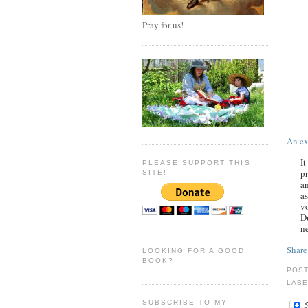
Pray for us!
An ex
It
PLEASE SUPPORT THIS
pr
SITE!
an
as
vo
Du
ne
Share
LOOKING FOR A GOOD
BOOK?
POS
LABE
SUBSCRIBE TO MY