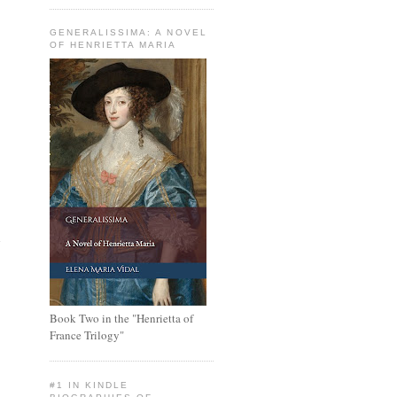
GENERALISSIMA: A NOVEL
OF HENRIETTA MARIA
h
Book Two in the "Henrietta of
France Trilogy"
#1 IN KINDLE