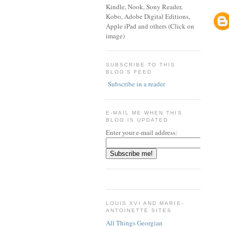
Kindle, Nook, Sony Reader,
Kobo, Adobe Digital Editions,
Apple iPad and others (Click on
image)
SUBSCRIBE TO THIS
BLOG'S FEED
Subscribe in a reader
E-MAIL ME WHEN THIS
BLOG IS UPDATED
Enter your e-mail address:
LOUIS XVI AND MARIE-
ANTOINETTE SITES
All Things Georgian