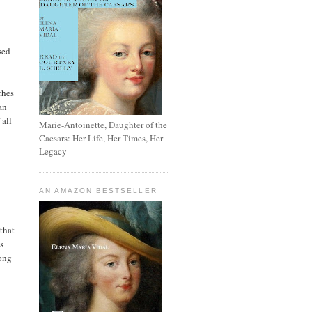
sed
ches
an
 all
Marie-Antoinette, Daughter of the
Caesars: Her Life, Her Times, Her
Legacy
AN AMAZON BESTSELLER
that
s
mong