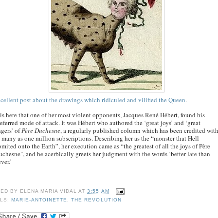
cellent post about the drawings which ridiculed and vilified the Queen
.
 is here that one of her most violent opponents, Jacques René Hébert, found his
eferred mode of attack. It was Hébert who authored the ‘great joys’ and ‘great
gers’ of
Père Duchesne
, a regularly published column which has been credited wit
 many as one million subscriptions. Describing her as the “monster that Hell
mited onto the Earth”, her execution came as “the greatest of all the joys of Père
chesne", and he acerbically greets her judgment with the words ‘better late than
ver.’
TED BY
ELENA MARIA VIDAL
AT
3:55 AM
LS:
MARIE-ANTOINETTE
,
THE REVOLUTION