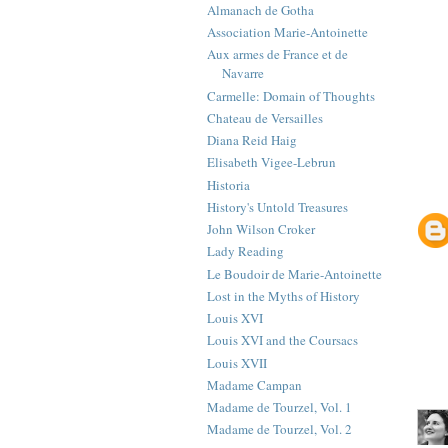
Almanach de Gotha
Association Marie-Antoinette
Aux armes de France et de
Navarre
Carmelle: Domain of Thoughts
Chateau de Versailles
Diana Reid Haig
Elisabeth Vigee-Lebrun
Historia
History's Untold Treasures
John Wilson Croker
Lady Reading
Le Boudoir de Marie-Antoinette
Lost in the Myths of History
Louis XVI
Louis XVI and the Coursacs
Louis XVII
Madame Campan
Madame de Tourzel, Vol. 1
Madame de Tourzel, Vol. 2