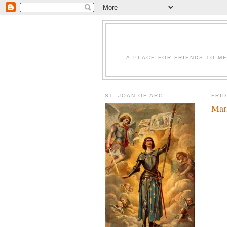
A PLACE FOR FRIENDS TO ME
ST. JOAN OF ARC
FRI
Mari