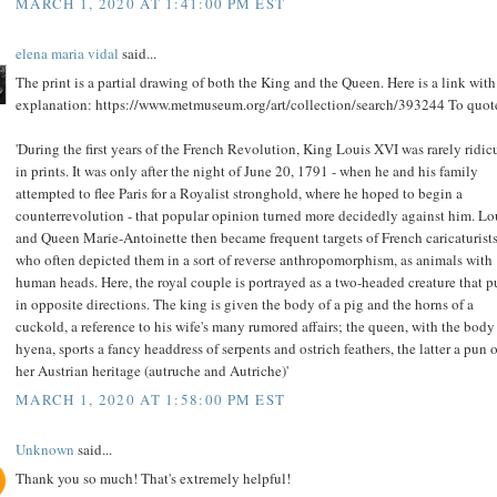
MARCH 1, 2020 AT 1:41:00 PM EST
elena maria vidal
said...
The print is a partial drawing of both the King and the Queen. Here is a link with
explanation: https://www.metmuseum.org/art/collection/search/393244 To quot
'During the first years of the French Revolution, King Louis XVI was rarely ridic
in prints. It was only after the night of June 20, 1791 - when he and his family
attempted to flee Paris for a Royalist stronghold, where he hoped to begin a
counterrevolution - that popular opinion turned more decidedly against him. Lo
and Queen Marie-Antoinette then became frequent targets of French caricaturists
who often depicted them in a sort of reverse anthropomorphism, as animals with
human heads. Here, the royal couple is portrayed as a two-headed creature that p
in opposite directions. The king is given the body of a pig and the horns of a
cuckold, a reference to his wife's many rumored affairs; the queen, with the body 
hyena, sports a fancy headdress of serpents and ostrich feathers, the latter a pun 
her Austrian heritage (autruche and Autriche)'
MARCH 1, 2020 AT 1:58:00 PM EST
Unknown
said...
Thank you so much! That's extremely helpful!