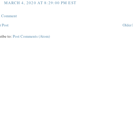
MARCH 4, 2020 AT 8:29:00 PM EST
 a Comment
 Post
Older 
ribe to:
Post Comments (Atom)