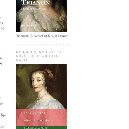
a
os
uld
Trianon: A Novel of Royal France
MY QUEEN, MY LOVE: A
NOVEL OF HENRIETTA
n.
MARIA
ot
t
ms
 life
ter