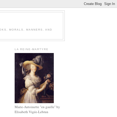
OOKS, MORALS, MANNERS, AND
LA REINE-MARTYRE
Marie-Antoinette "en gaulle" by
Elisabeth Vigée-Lebrun