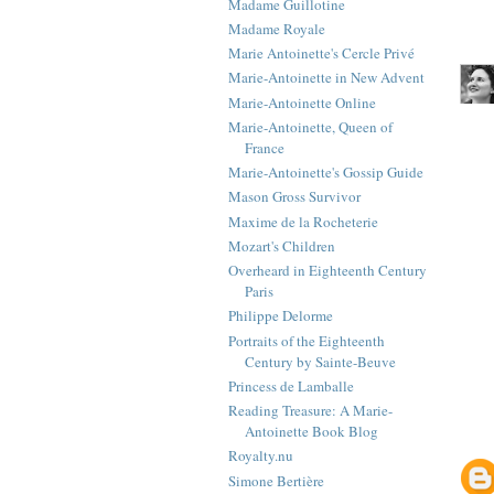
Madame Guillotine
Madame Royale
Marie Antoinette's Cercle Privé
Marie-Antoinette in New Advent
Marie-Antoinette Online
Marie-Antoinette, Queen of
France
Marie-Antoinette's Gossip Guide
Mason Gross Survivor
Maxime de la Rocheterie
Mozart's Children
Overheard in Eighteenth Century
Paris
Philippe Delorme
Portraits of the Eighteenth
Century by Sainte-Beuve
Princess de Lamballe
Reading Treasure: A Marie-
Antoinette Book Blog
Royalty.nu
Simone Bertière