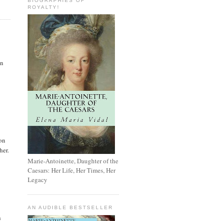
BIOGRAPHIES OF
ROYALTY!
en
ion
her.
Marie-Antoinette, Daughter of the
Caesars: Her Life, Her Times, Her
Legacy
AN AUDIBLE BESTSELLER
h