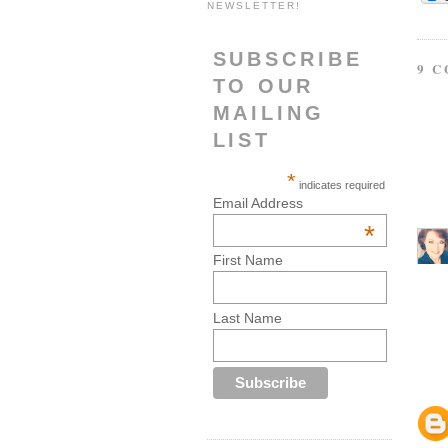
NEWSLETTER!
SUBSCRIBE
9 
TO OUR
MAILING
LIST
*
indicates required
Email Address
*
First Name
Last Name