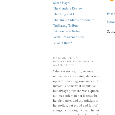
Susan Nagel
The Canticle Review
Post
The King and I
The Trial of Marie-Antoinette
Newer
Titillating Tidbits
Trianon de la Reina
Subsc
Versailles Second Life
Vive la Reine
MAXIME DE LA
ROCHETERIE ON MARIE-
ANTOINETTE
"She was not a guilty woman,
neither was she a saint; she was an
upright, charming woman, a little
frivolous, somewhat impulsive,
but always pure; she was a queen,
at times ardent in her fancies for
her favourites and thoughtless in
her policy, but proud and full of
energy; a thorough woman in her