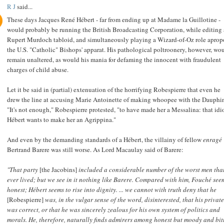
R J
said...
These days Jacques René Hébert - far from ending up at Madame la Guillotine -
would probably be running the British Broadcasting Corporation, while editing 
Rupert Murdoch tabloid, and simultaneously playing a Wizard-of-Oz role aprop
the U.S. "Catholic" Bishops' apparat. His pathological poltroonery, however, wo
remain unaltered, as would his mania for defaming the innocent with fraudulent
charges of child abuse.
Let it be said in (partial) extenuation of the horrifying Robespierre that even he
drew the line at accusing Marie Antoinette of making whoopee with the Dauphi
"It's not enough," Robespierre protested, "to have made her a Messalina: that idi
Hébert wants to make her an Agrippina."
And even by the demanding standards of a Hébert, the villainy of fellow
enragé
Bertrand Barere was still worse. As Lord Macaulay said of Barere:
"That party
[the Jacobins]
included a considerable number of the worst men tha
ever lived; but we see in it nothing like Barere. Compared with him, Fouché see
honest; Hébert seems to rise into dignity. ... we cannot with truth deny that he
[Robespierre]
was, in the vulgar sense of the word, disinterested, that his private
was correct, or that he was sincerely zealous for his own system of politics and
morals. He, therefore, naturally finds admirers among honest but moody and bit