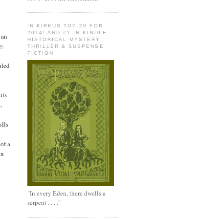
IN KIRKUS TOP 20 FOR
2014! AND #1 IN KINDLE
 an
HISTORICAL MYSTERY,
e:
THRILLER & SUSPENSE
FICTION
uled
uis
,
ulls
of a
on
"In every Eden, there dwells a
serpent . . . ."