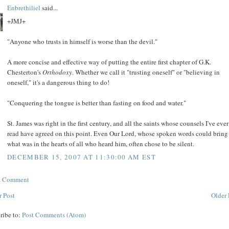
Enbrethiliel
said...
+JMJ+
"Anyone who trusts in himself is worse than the devil."
A more concise and effective way of putting the entire first chapter of G.K.
Chesterton's
Orthodoxy
. Whether we call it "trusting oneself" or "believing in
oneself," it's a dangerous thing to do!
"Conquering the tongue is better than fasting on food and water."
St. James was right in the first century, and all the saints whose counsels I've ever
read have agreed on this point. Even Our Lord, whose spoken words could bring
what was in the hearts of all who heard him, often chose to be silent.
DECEMBER 15, 2007 AT 11:30:00 AM EST
 a Comment
 Post
Older 
ribe to:
Post Comments (Atom)