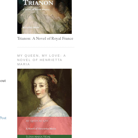
Trianon: A Novel of Royal France
MY QUEEN, MY LOVE: A
NOVEL OF HENRIETTA
MARIA
 out
Post