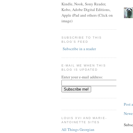
Kindle, Nook, Sony Reader,
Kobo, Adobe Digital Editions,
Apple iPad and others (Click on
image)
SUBSCRIBE TO THIS
BLOG'S FEED
Subscribe in a reader
E-MAIL ME WHEN THIS
BLOG IS UPDATED
Enter your e-mail address:
Post
Newer
LOUIS XVI AND MARIE-
ANTOINETTE SITES
Subsc
All Things Georgian