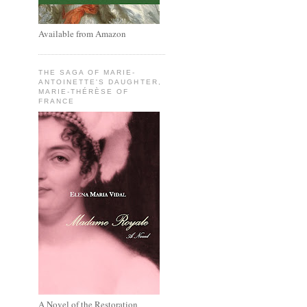
Available from Amazon
THE SAGA OF MARIE-
ANTOINETTE'S DAUGHTER,
MARIE-THÉRÈSE OF
FRANCE
A Novel of the Restoration