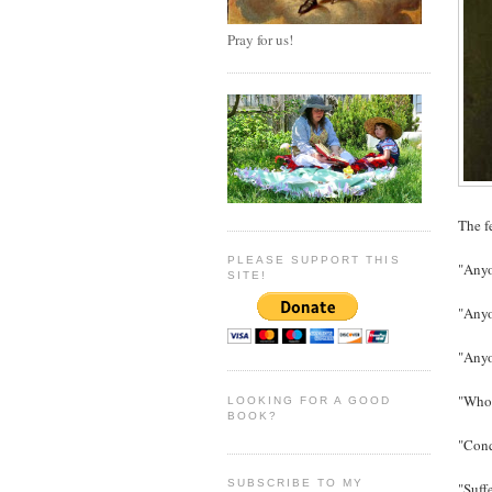
Pray for us!
The f
PLEASE SUPPORT THIS
"Anyo
SITE!
"Anyo
"Anyo
"Whoev
LOOKING FOR A GOOD
BOOK?
"Conq
SUBSCRIBE TO MY
"Suff