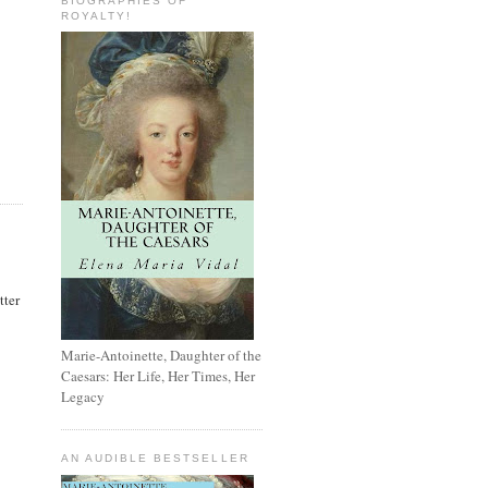
BIOGRAPHIES OF
ROYALTY!
tter
Marie-Antoinette, Daughter of the
Caesars: Her Life, Her Times, Her
Legacy
AN AUDIBLE BESTSELLER