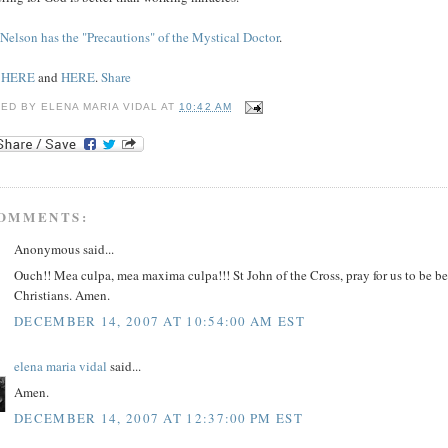
 Nelson has the "Precautions" of the Mystical Doctor
.
e
HERE
and
HERE
.
Share
TED BY
ELENA MARIA VIDAL
AT
10:42 AM
COMMENTS:
Anonymous said...
Ouch!! Mea culpa, mea maxima culpa!!! St John of the Cross, pray for us to be be
Christians. Amen.
DECEMBER 14, 2007 AT 10:54:00 AM EST
elena maria vidal
said...
Amen.
DECEMBER 14, 2007 AT 12:37:00 PM EST