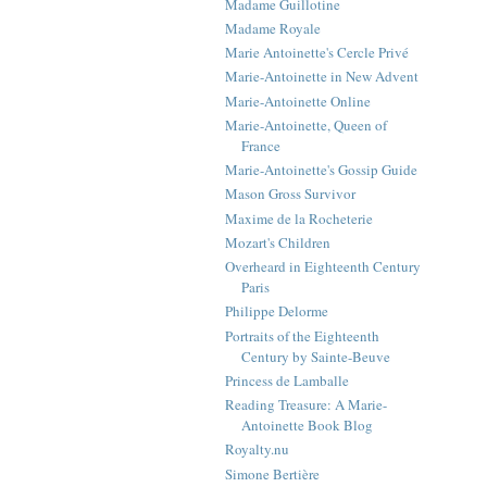
Madame Guillotine
Madame Royale
Marie Antoinette's Cercle Privé
Marie-Antoinette in New Advent
Marie-Antoinette Online
Marie-Antoinette, Queen of
France
Marie-Antoinette's Gossip Guide
Mason Gross Survivor
Maxime de la Rocheterie
Mozart's Children
Overheard in Eighteenth Century
Paris
Philippe Delorme
Portraits of the Eighteenth
Century by Sainte-Beuve
Princess de Lamballe
Reading Treasure: A Marie-
Antoinette Book Blog
Royalty.nu
Simone Bertière