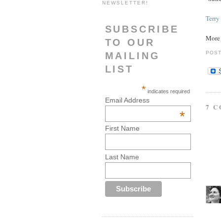
NEWSLETTER!
Terry
SUBSCRIBE
Mor
TO OUR
POS
MAILING
LIST
*
indicates required
Email Address
7 
*
First Name
Last Name