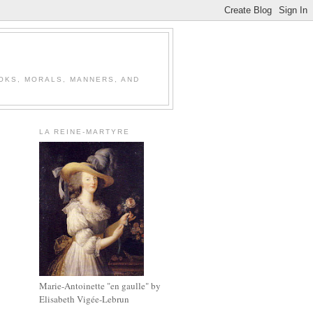
OOKS, MORALS, MANNERS, AND
LA REINE-MARTYRE
Marie-Antoinette "en gaulle" by
Elisabeth Vigée-Lebrun