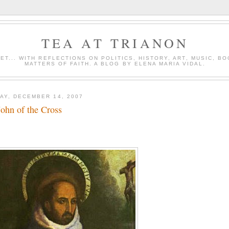
TEA AT TRIANON
ET... WITH REFLECTIONS ON POLITICS, HISTORY, ART, MUSIC, B
MATTERS OF FAITH. A BLOG BY ELENA MARIA VIDAL.
AY, DECEMBER 14, 2007
John of the Cross