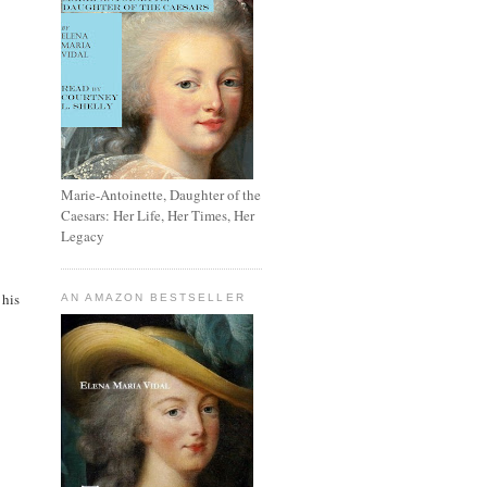
Marie-Antoinette, Daughter of the
Caesars: Her Life, Her Times, Her
Legacy
 his
AN AMAZON BESTSELLER