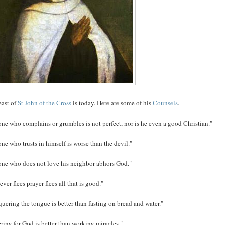
east of
St John of the Cross
is today. Here are some of his
Counsels
.
ne who complains or grumbles is not perfect, nor is he even a good Christian."
ne who trusts in himself is worse than the devil."
ne who does not love his neighbor abhors God."
er flees prayer flees all that is good."
uering the tongue is better than fasting on bread and water."
ering for God is better than working miracles."