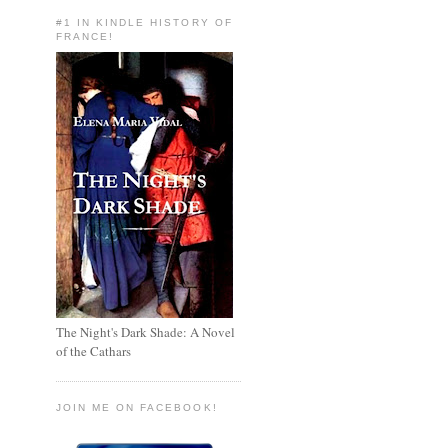
#1 IN KINDLE HISTORY OF
FRANCE!
The Night's Dark Shade: A Novel
of the Cathars
JOIN ME ON FACEBOOK!