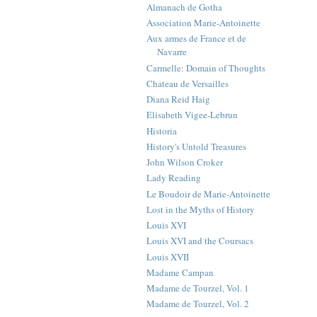
Almanach de Gotha
Association Marie-Antoinette
Aux armes de France et de
Navarre
Carmelle: Domain of Thoughts
Chateau de Versailles
Diana Reid Haig
Elisabeth Vigee-Lebrun
Historia
History's Untold Treasures
John Wilson Croker
Lady Reading
Le Boudoir de Marie-Antoinette
Lost in the Myths of History
Louis XVI
Louis XVI and the Coursacs
Louis XVII
Madame Campan
Madame de Tourzel, Vol. 1
Madame de Tourzel, Vol. 2