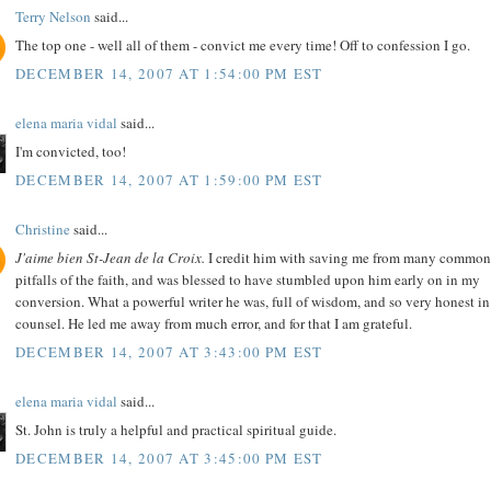
Terry Nelson
said...
The top one - well all of them - convict me every time! Off to confession I go.
DECEMBER 14, 2007 AT 1:54:00 PM EST
elena maria vidal
said...
I'm convicted, too!
DECEMBER 14, 2007 AT 1:59:00 PM EST
Christine
said...
J'aime bien St-Jean de la Croix.
I credit him with saving me from many common
pitfalls of the faith, and was blessed to have stumbled upon him early on in my
conversion. What a powerful writer he was, full of wisdom, and so very honest in
counsel. He led me away from much error, and for that I am grateful.
DECEMBER 14, 2007 AT 3:43:00 PM EST
elena maria vidal
said...
St. John is truly a helpful and practical spiritual guide.
DECEMBER 14, 2007 AT 3:45:00 PM EST