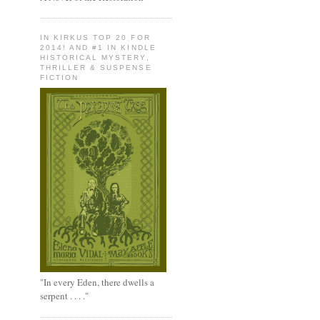
IN KIRKUS TOP 20 FOR
2014! AND #1 IN KINDLE
HISTORICAL MYSTERY,
THRILLER & SUSPENSE
FICTION
"In every Eden, there dwells a
serpent . . . ."