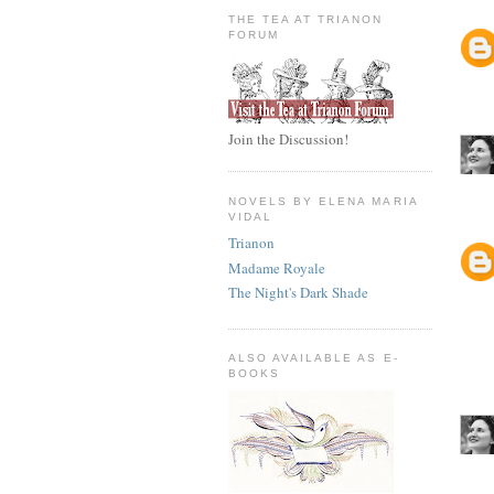
THE TEA AT TRIANON
FORUM
Join the Discussion!
NOVELS BY ELENA MARIA
VIDAL
Trianon
Madame Royale
The Night's Dark Shade
ALSO AVAILABLE AS E-
BOOKS