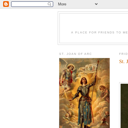
A PLACE FOR FRIENDS TO ME
ST. JOAN OF ARC
FRID
St. 