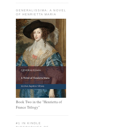
GENERALISSIMA: A NOVEL
OF HENRIETTA MARIA
Book Two in the "Henrietta of
France Trilogy"
#1 IN KINDLE