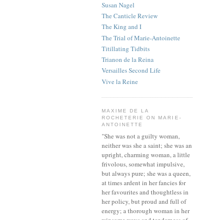
Susan Nagel
The Canticle Review
The King and I
The Trial of Marie-Antoinette
Titillating Tidbits
Trianon de la Reina
Versailles Second Life
Vive la Reine
MAXIME DE LA
ROCHETERIE ON MARIE-
ANTOINETTE
"She was not a guilty woman,
neither was she a saint; she was an
upright, charming woman, a little
frivolous, somewhat impulsive,
but always pure; she was a queen,
at times ardent in her fancies for
her favourites and thoughtless in
her policy, but proud and full of
energy; a thorough woman in her