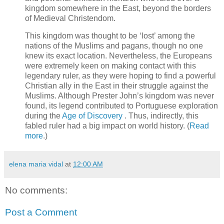
kingdom somewhere in the East, beyond the borders
of Medieval Christendom.
This kingdom was thought to be ‘lost’ among the
nations of the Muslims and pagans, though no one
knew its exact location. Nevertheless, the Europeans
were extremely keen on making contact with this
legendary ruler, as they were hoping to find a powerful
Christian ally in the East in their struggle against the
Muslims. Although Prester John’s kingdom was never
found, its legend contributed to Portuguese exploration
during the
Age of Discovery
. Thus, indirectly, this
fabled ruler had a big impact on world history. (
Read
more
.)
elena maria vidal
at
12:00 AM
No comments:
Post a Comment