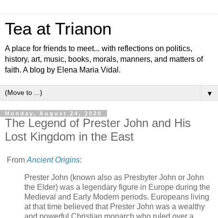
Tea at Trianon
A place for friends to meet... with reflections on politics,
history, art, music, books, morals, manners, and matters of
faith. A blog by Elena Maria Vidal.
▼
Monday, August 24, 2020
The Legend of Prester John and His
Lost Kingdom in the East
From
Ancient Origins
:
Prester John (known also as Presbyter John or John
the Elder) was a legendary figure in Europe during the
Medieval and Early Modern periods. Europeans living
at that time believed that Prester John was a wealthy
and powerful Christian monarch who ruled over a