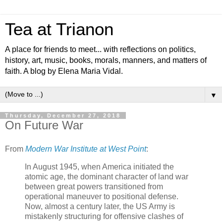
Tea at Trianon
A place for friends to meet... with reflections on politics,
history, art, music, books, morals, manners, and matters of
faith. A blog by Elena Maria Vidal.
▼
Thursday, December 27, 2018
On Future War
From
Modern War Institute at West Point
:
In August 1945, when America initiated the
atomic age, the dominant character of land war
between great powers transitioned from
operational maneuver to positional defense.
Now, almost a century later, the US Army is
mistakenly structuring for offensive clashes of