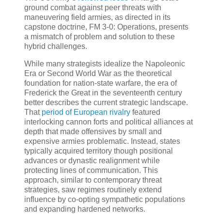
ground combat against peer threats with
maneuvering field armies, as directed in its
capstone doctrine, FM 3-0: Operations, presents
a mismatch of problem and solution to these
hybrid challenges.
While many strategists idealize the Napoleonic
Era or Second World War as the theoretical
foundation for nation-state warfare, the era of
Frederick the Great in the seventeenth century
better describes the current strategic landscape.
That
period of European rivalry
featured
interlocking cannon forts and political alliances at
depth that made offensives by small and
expensive armies problematic. Instead, states
typically acquired territory though positional
advances or dynastic realignment while
protecting lines of communication. This
approach, similar to contemporary threat
strategies, saw regimes routinely extend
influence by co-opting sympathetic populations
and expanding hardened networks.