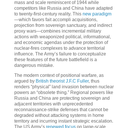
mass and scale reminiscent of 1944 while
competitors like Russia and China have adapted
to twenty-first-century reality. This
new paradigm
—which favors fait accompli acquisitions,
projection from sovereign sanctuary, and indirect
proxy wars—combines incremental military
actions with weaponized political, informational,
and economic agendas under the protection of
nuclear-fires complexes to advance territorial
influence. The Army’s failure to conceptualize
these features of the future battlefield is a
dangerous mistake.
The modern context of positional warfare, as
argued by
British theorist J.F.C Fuller
, thus
renders “physical” land invasion between nuclear
powers an “obsolete thing.” Regional powers like
Russia and China are protecting sovereign and
adjacent territories with unprecedented
reconnaissance-strike defenses that cannot be
degraded without attacking systems in home
territory and incurring instant strategic escalation.
The US Army’s
renewed focus
on large-scale