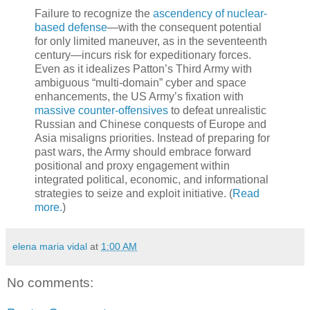
Failure to recognize the
ascendency of nuclear-
based defense
—with the consequent potential
for only limited maneuver, as in the seventeenth
century—incurs risk for expeditionary forces.
Even as it idealizes Patton’s Third Army with
ambiguous “multi-domain” cyber and space
enhancements, the US Army’s fixation with
massive counter-offensives
to defeat unrealistic
Russian and Chinese conquests of Europe and
Asia misaligns priorities. Instead of preparing for
past wars, the Army should embrace forward
positional and proxy engagement within
integrated political, economic, and informational
strategies to seize and exploit initiative. (
Read
more.
)
elena maria vidal
at
1:00 AM
No comments: