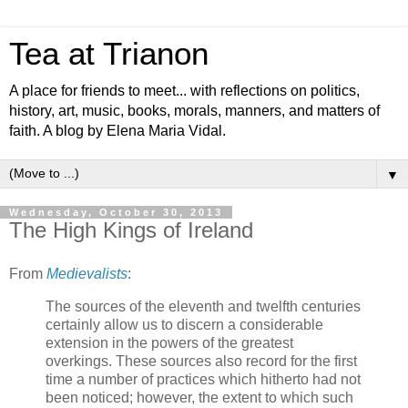
Tea at Trianon
A place for friends to meet... with reflections on politics,
history, art, music, books, morals, manners, and matters of
faith. A blog by Elena Maria Vidal.
▼
Wednesday, October 30, 2013
The High Kings of Ireland
From
Medievalists
:
The sources of the eleventh and twelfth centuries
certainly allow us to discern a considerable
extension in the powers of the greatest
overkings. These sources also record for the first
time a number of practices which hitherto had not
been noticed; however, the extent to which such