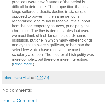
practices were new features of the period is
difficult to determine. The proposition that local
kings suffered a drastic decline in status (as
opposed to power) in the same period is
reappraised, and found to receive little support
from the contemporary sources, principally the
chronicles. The thesis demonstrates that overall,
we must think of Irish kingship as a dynamic
institution, but one in which many different kings
and dynasties, were significant, rather than the
select few which have received the most
scholarly attention. The medieval Irish polity was
more complex, but therefore more interesting.
(
Read more
.)
elena maria vidal
at
12:00 AM
No comments:
Post a Comment