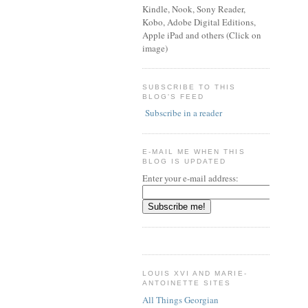
Kindle, Nook, Sony Reader,
Kobo, Adobe Digital Editions,
Apple iPad and others (Click on
image)
SUBSCRIBE TO THIS
BLOG'S FEED
Subscribe in a reader
E-MAIL ME WHEN THIS
BLOG IS UPDATED
Enter your e-mail address:
LOUIS XVI AND MARIE-
ANTOINETTE SITES
All Things Georgian