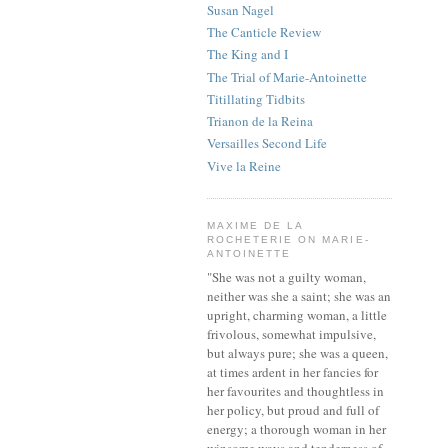
Susan Nagel
The Canticle Review
The King and I
The Trial of Marie-Antoinette
Titillating Tidbits
Trianon de la Reina
Versailles Second Life
Vive la Reine
MAXIME DE LA
ROCHETERIE ON MARIE-
ANTOINETTE
"She was not a guilty woman,
neither was she a saint; she was an
upright, charming woman, a little
frivolous, somewhat impulsive,
but always pure; she was a queen,
at times ardent in her fancies for
her favourites and thoughtless in
her policy, but proud and full of
energy; a thorough woman in her