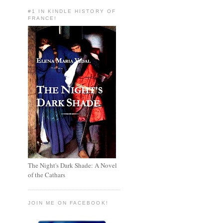
#1 IN KINDLE HISTORY OF
FRANCE!
The Night's Dark Shade: A Novel
of the Cathars
JOIN ME ON FACEBOOK!