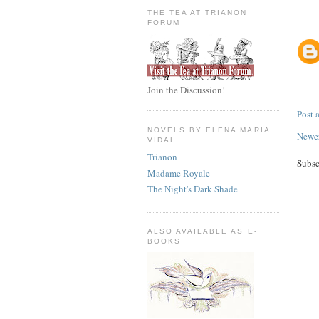
THE TEA AT TRIANON
FORUM
Join the Discussion!
Post
NOVELS BY ELENA MARIA
Newer
VIDAL
Trianon
Subsc
Madame Royale
The Night's Dark Shade
ALSO AVAILABLE AS E-
BOOKS