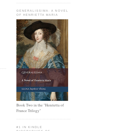
GENERALISSIMA: A NOVEL
OF HENRIETTA MARIA
Book Two in the "Henrietta of
France Trilogy"
#1 IN KINDLE