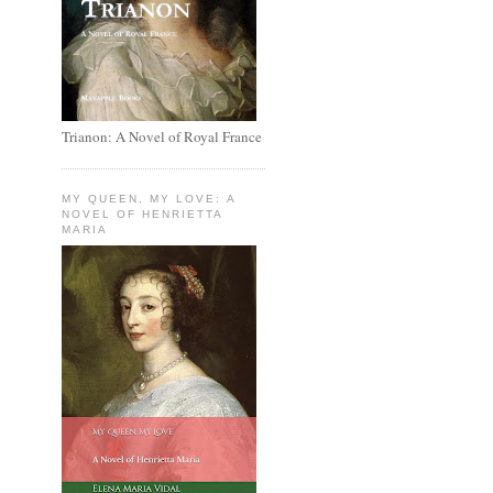
Trianon: A Novel of Royal France
MY QUEEN, MY LOVE: A
NOVEL OF HENRIETTA
MARIA