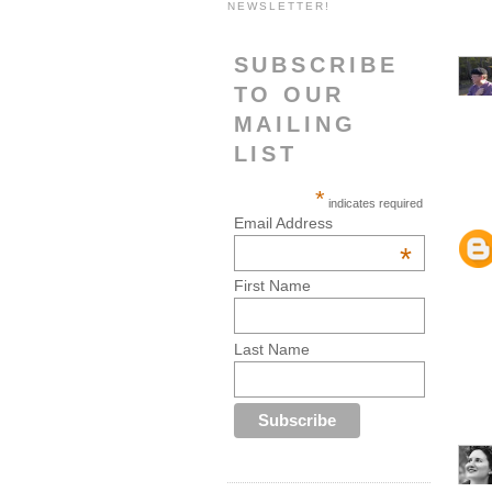
NEWSLETTER!
SUBSCRIBE
TO OUR
MAILING
LIST
*
indicates required
Email Address
*
First Name
Last Name