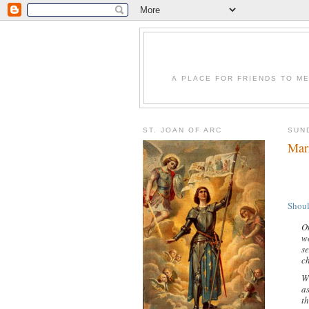
A PLACE FOR FRIENDS TO ME
ST. JOAN OF ARC
SUND
Mar
Shoul
O
w
s
ch
Wh
as
th