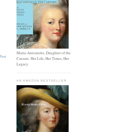
Marie-Antoinette, Daughter of the
Post
Caesars: Her Life, Her Times, Her
Legacy
AN AMAZON BESTSELLER