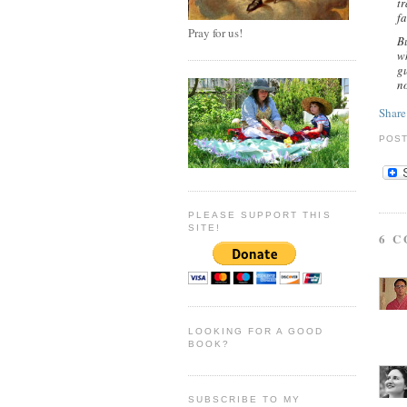
tr
fa
Pray for us!
B
wh
gu
n
Share
POS
PLEASE SUPPORT THIS
SITE!
6 
LOOKING FOR A GOOD
BOOK?
SUBSCRIBE TO MY