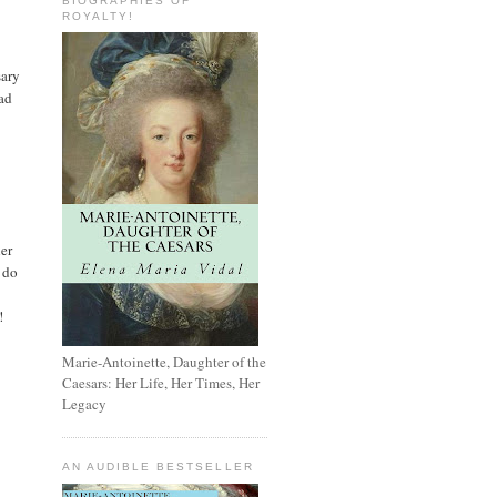
BIOGRAPHIES OF
ROYALTY!
sary
had
her
o do
!
Marie-Antoinette, Daughter of the
Caesars: Her Life, Her Times, Her
Legacy
AN AUDIBLE BESTSELLER