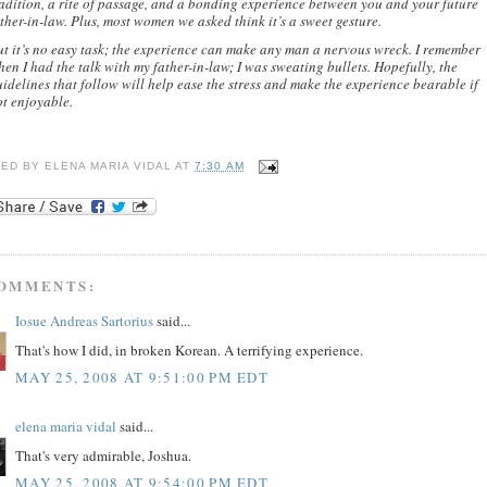
adition, a rite of passage, and a bonding experience between you and your future
ther-in-law. Plus, most women we asked think it’s a sweet gesture.
ut it’s no easy task; the experience can make any man a nervous wreck. I remember
en I had the talk with my father-in-law; I was sweating bullets. Hopefully, the
idelines that follow will help ease the stress and make the experience bearable if
ot enjoyable.
TED BY
ELENA MARIA VIDAL
AT
7:30 AM
COMMENTS:
Iosue Andreas Sartorius
said...
That's how I did, in broken Korean. A terrifying experience.
MAY 25, 2008 AT 9:51:00 PM EDT
elena maria vidal
said...
That's very admirable, Joshua.
MAY 25, 2008 AT 9:54:00 PM EDT