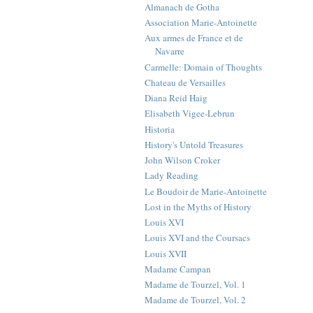
Almanach de Gotha
Association Marie-Antoinette
Aux armes de France et de
Navarre
Carmelle: Domain of Thoughts
Chateau de Versailles
Diana Reid Haig
Elisabeth Vigee-Lebrun
Historia
History's Untold Treasures
John Wilson Croker
Lady Reading
Le Boudoir de Marie-Antoinette
Lost in the Myths of History
Louis XVI
Louis XVI and the Coursacs
Louis XVII
Madame Campan
Madame de Tourzel, Vol. 1
Madame de Tourzel, Vol. 2