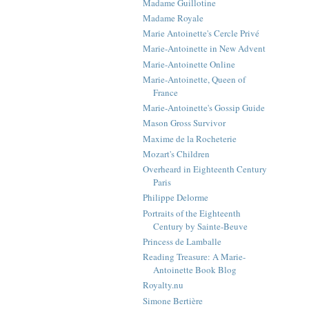
Madame Guillotine
Madame Royale
Marie Antoinette's Cercle Privé
Marie-Antoinette in New Advent
Marie-Antoinette Online
Marie-Antoinette, Queen of
France
Marie-Antoinette's Gossip Guide
Mason Gross Survivor
Maxime de la Rocheterie
Mozart's Children
Overheard in Eighteenth Century
Paris
Philippe Delorme
Portraits of the Eighteenth
Century by Sainte-Beuve
Princess de Lamballe
Reading Treasure: A Marie-
Antoinette Book Blog
Royalty.nu
Simone Bertière