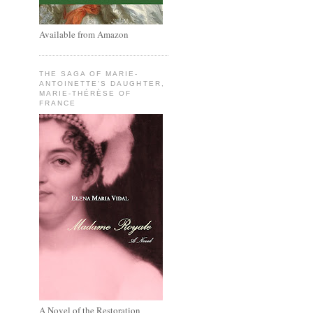
Available from Amazon
THE SAGA OF MARIE-
ANTOINETTE'S DAUGHTER,
MARIE-THÉRÈSE OF
FRANCE
A Novel of the Restoration