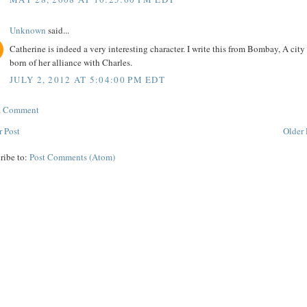
Unknown
said...
Catherine is indeed a very interesting character. I write this from Bombay, A city
born of her alliance with Charles.
JULY 2, 2012 AT 5:04:00 PM EDT
 a Comment
 Post
Older 
ribe to:
Post Comments (Atom)