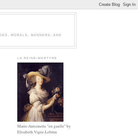
OOKS, MORALS, MANNERS, AND
LA REINE-MARTYRE
Marie-Antoinette "en gaulle" by
Elisabeth Vigée-Lebrun