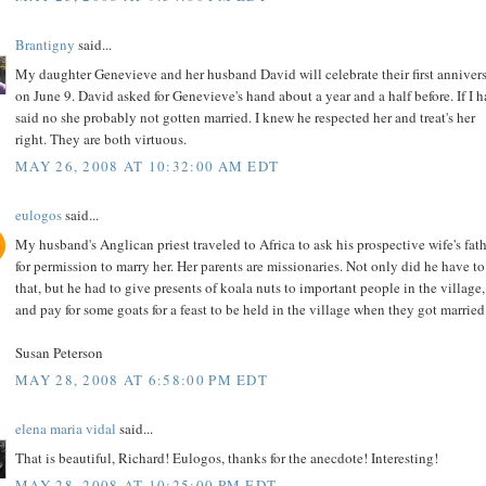
Brantigny
said...
My daughter Genevieve and her husband David will celebrate their first anniver
on June 9. David asked for Genevieve's hand about a year and a half before. If I 
said no she probably not gotten married. I knew he respected her and treat's her
right. They are both virtuous.
MAY 26, 2008 AT 10:32:00 AM EDT
eulogos
said...
My husband's Anglican priest traveled to Africa to ask his prospective wife's fat
for permission to marry her. Her parents are missionaries. Not only did he have t
that, but he had to give presents of koala nuts to important people in the village,
and pay for some goats for a feast to be held in the village when they got married
Susan Peterson
MAY 28, 2008 AT 6:58:00 PM EDT
elena maria vidal
said...
That is beautiful, Richard! Eulogos, thanks for the anecdote! Interesting!
MAY 28, 2008 AT 10:25:00 PM EDT