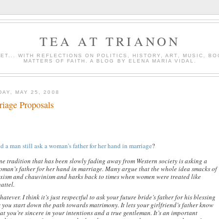
TEA AT TRIANON
ET... WITH REFLECTIONS ON POLITICS, HISTORY, ART, MUSIC, B
MATTERS OF FAITH. A BLOG BY ELENA MARIA VIDAL.
AY, MAY 25, 2008
riage Proposals
d a man still ask a woman's father for her hand in marriage
?
ne tradition that has been slowly fading away from Western society is asking a
oman’s father for her hand in marriage. Many argue that the whole idea smacks of
exism and chauvinism and harks back to times when women were treated like
attel.
atever. I think it’s just respectful to ask your future bride’s father for his blessing
 you start down the path towards matrimony. It lets your girlfriend’s father know
at you’re sincere in your intentions and a true gentleman. It’s an important