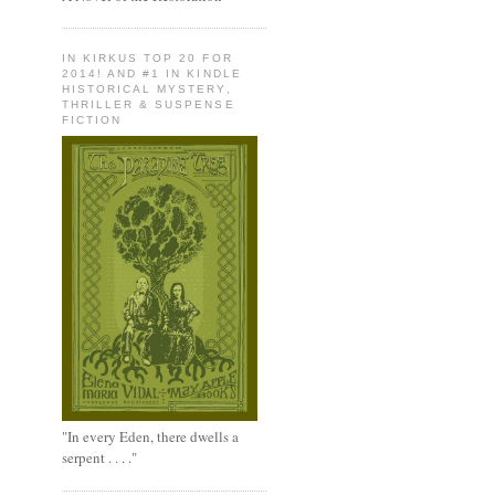
IN KIRKUS TOP 20 FOR
2014! AND #1 IN KINDLE
HISTORICAL MYSTERY,
THRILLER & SUSPENSE
FICTION
"In every Eden, there dwells a
serpent . . . ."