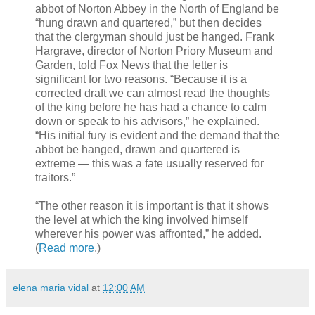
abbot of Norton Abbey in the North of England be
“hung drawn and quartered,” but then decides
that the clergyman should just be hanged. Frank
Hargrave, director of Norton Priory Museum and
Garden, told Fox News that the letter is
significant for two reasons. “Because it is a
corrected draft we can almost read the thoughts
of the king before he has had a chance to calm
down or speak to his advisors,” he explained.
“His initial fury is evident and the demand that the
abbot be hanged, drawn and quartered is
extreme — this was a fate usually reserved for
traitors.”
“The other reason it is important is that it shows
the level at which the king involved himself
wherever his power was affronted,” he added.
(
Read more
.)
elena maria vidal
at
12:00 AM