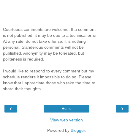
Courteous comments are welcome. If a comment
is not published, it may be due to a technical error.
At any rate, do not take offense; it is nothing
personal. Slanderous comments will not be
published. Anonymity may be tolerated, but
politeness is required.
I would like to respond to every comment but my
schedule renders it impossible to do so. Please
know that I appreciate those who take the time to
share their thoughts.
‹
›
Home
View web version
Powered by
Blogger
.