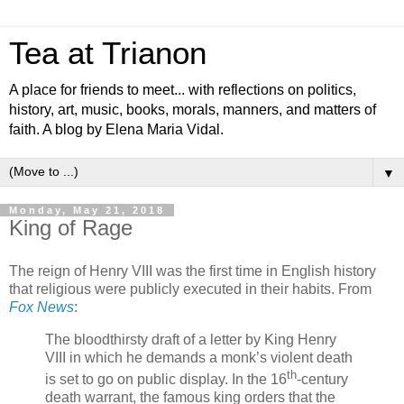
Tea at Trianon
A place for friends to meet... with reflections on politics,
history, art, music, books, morals, manners, and matters of
faith. A blog by Elena Maria Vidal.
▼
Monday, May 21, 2018
King of Rage
The reign of Henry VIII was the first time in English history
that religious were publicly executed in their habits. From
Fox News
:
The bloodthirsty draft of a letter by King Henry
VIII in which he demands a monk’s violent death
th
is set to go on public display. In the 16
-century
death warrant, the famous king orders that the