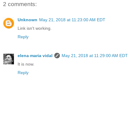
2 comments:
Unknown
May 21, 2018 at 11:23:00 AM EDT
Link isn't working.
Reply
elena maria vidal
May 21, 2018 at 11:29:00 AM EDT
It is now.
Reply