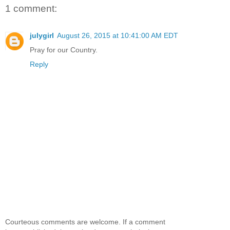
1 comment:
julygirl
August 26, 2015 at 10:41:00 AM EDT
Pray for our Country.
Reply
Courteous comments are welcome. If a comment