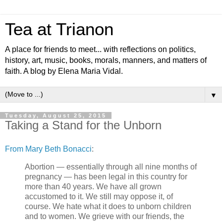
Tea at Trianon
A place for friends to meet... with reflections on politics,
history, art, music, books, morals, manners, and matters of
faith. A blog by Elena Maria Vidal.
▼
Tuesday, August 25, 2015
Taking a Stand for the Unborn
From Mary Beth Bonacci
:
Abortion — essentially through all nine months of
pregnancy — has been legal in this country for
more than 40 years. We have all grown
accustomed to it. We still may oppose it, of
course. We hate what it does to unborn children
and to women. We grieve with our friends, the