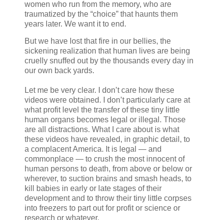
women who run from the memory, who are
traumatized by the “choice” that haunts them
years later. We want it to end.
But we have lost that fire in our bellies, the
sickening realization that human lives are being
cruelly snuffed out by the thousands every day in
our own back yards.
Let me be very clear. I don’t care how these
videos were obtained. I don’t particularly care at
what profit level the transfer of these tiny little
human organs becomes legal or illegal. Those
are all distractions. What I care about is what
these videos have revealed, in graphic detail, to
a complacent America. It is legal — and
commonplace — to crush the most innocent of
human persons to death, from above or below or
wherever, to suction brains and smash heads, to
kill babies in early or late stages of their
development and to throw their tiny little corpses
into freezers to part out for profit or science or
research or whatever.