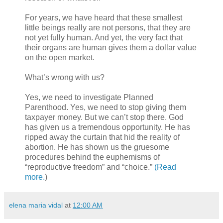
For years, we have heard that these smallest
little beings really are not persons, that they are
not yet fully human. And yet, the very fact that
their organs are human gives them a dollar value
on the open market.
What’s wrong with us?
Yes, we need to investigate Planned
Parenthood. Yes, we need to stop giving them
taxpayer money. But we can’t stop there. God
has given us a tremendous opportunity. He has
ripped away the curtain that hid the reality of
abortion. He has shown us the gruesome
procedures behind the euphemisms of
“reproductive freedom” and “choice.”
(Read
more.
)
elena maria vidal
at
12:00 AM